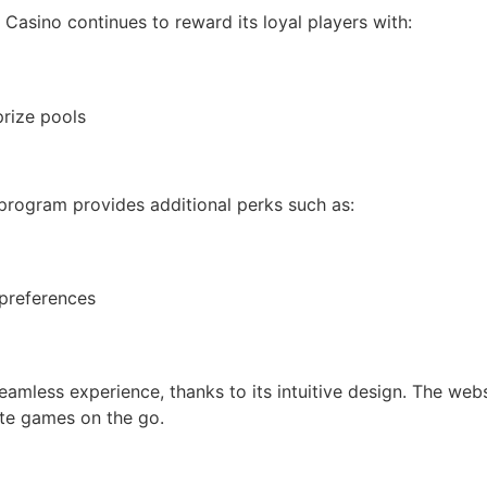
 Casino continues to reward its loyal players with:
prize pools
P program provides additional perks such as:
 preferences
eamless experience, thanks to its intuitive design. The web
rite games on the go.