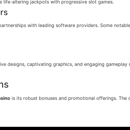
 life-altering jackpots with progressive slot games.
rs
partnerships with leading software providers. Some notabl
tive designs, captivating graphics, and engaging gameplay
ns
asino
is its robust bonuses and promotional offerings. The