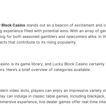
 Block Casino
stands out as a beacon of excitement and op
g experience filled with potential wins. With an array of ga
ring for both seasoned gamblers and newcomers alike. In th
cts that contribute to its rising popularity.
asino is its game library, and Lucky Block Casino certainly
yers. Here’s a brief overview of categories available:
ern video slots, players can enjoy an impressive variety o
ay can indulge in classic table games, including blackjack,
mersive experience, live dealer games offer real-time inter