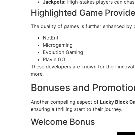
Jackpots:
High-stakes players can chase
Highlighted Game Provide
The quality of games is further enhanced by 
NetEnt
Microgaming
Evolution Gaming
Play’n GO
These developers are known for their innova
more.
Bonuses and Promotio
Another compelling aspect of
Lucky Block C
ensuring a thrilling start to their journey.
Welcome Bonus