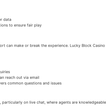
er data
ions to ensure fair play
ort can make or break the experience. Lucky Block Casino s
uiries
an reach out via email
ers common questions and issues
, particularly on live chat, where agents are knowledgeable