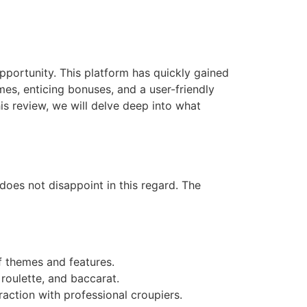
portunity. This platform has quickly gained
mes, enticing bonuses, and a user-friendly
is review, we will delve deep into what
 does not disappoint in this regard. The
f themes and features.
 roulette, and baccarat.
action with professional croupiers.