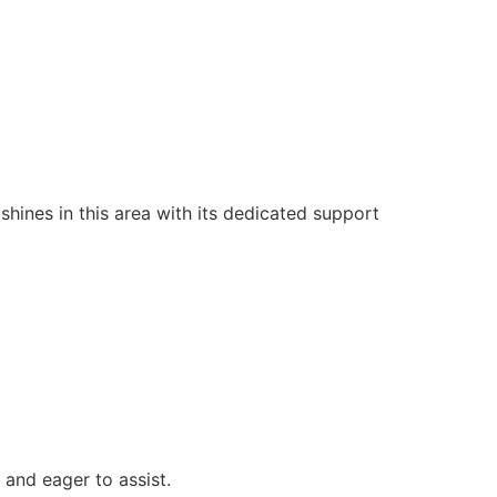
hines in this area with its dedicated support
 and eager to assist.