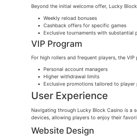
Beyond the initial welcome offer, Lucky Block
Weekly reload bonuses
Cashback offers for specific games
Exclusive tournaments with substantial 
VIP Program
For high rollers and frequent players, the VI
Personal account managers
Higher withdrawal limits
Exclusive promotions tailored to player
User Experience
Navigating through Lucky Block Casino is a s
devices, allowing players to enjoy their favo
Website Design