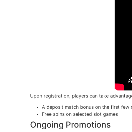
Upon registration, players can take advanta
A deposit match bonus on the first few 
Free spins on selected slot games
Ongoing Promotions