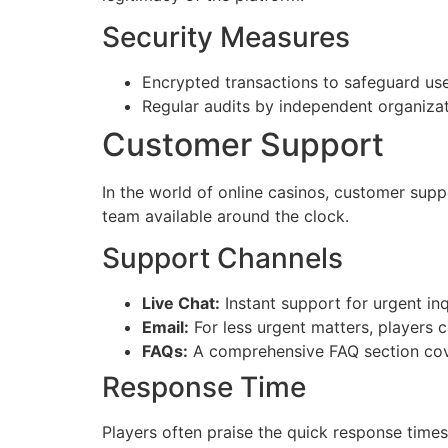
Security Measures
Encrypted transactions to safeguard us
Regular audits by independent organizat
Customer Support
In the world of online casinos, customer supp
team available around the clock.
Support Channels
Live Chat:
Instant support for urgent inq
Email:
For less urgent matters, players c
FAQs:
A comprehensive FAQ section cov
Response Time
Players often praise the quick response times