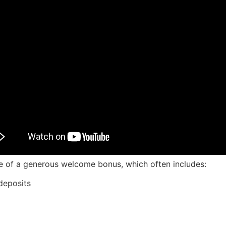
ge of a generous welcome bonus, which often includes:
deposits