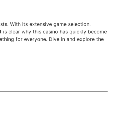
ts. With its extensive game selection,
t is clear why this casino has quickly become
ething for everyone. Dive in and explore the