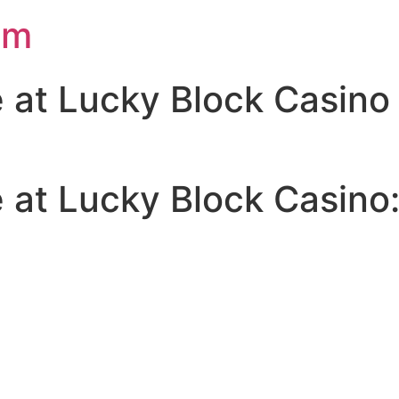
om
 at Lucky Block Casino
 at Lucky Block Casino