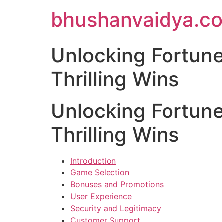
bhushanvaidya.c
Unlocking Fortune
Thrilling Wins
Unlocking Fortune
Thrilling Wins
Introduction
Game Selection
Bonuses and Promotions
User Experience
Security and Legitimacy
Customer Support