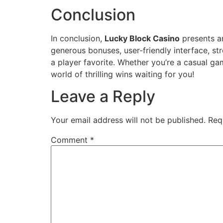
Conclusion
In conclusion,
Lucky Block Casino
presents an
generous bonuses, user-friendly interface, st
a player favorite. Whether you’re a casual ga
world of thrilling wins waiting for you!
Leave a Reply
Your email address will not be published.
Req
Comment
*