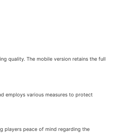
g quality. The mobile version retains the full
and employs various measures to protect
ing players peace of mind regarding the