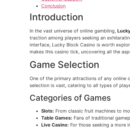
Conclusion
Introduction
In the vast universe of online gambling,
Lucky
traction among players seeking an exhilaratin
interface, Lucky Block Casino is worth explo
makes this casino tick, uncovering all the aspe
Game Selection
One of the primary attractions of any online c
selection is vast, catering to all types of pla
Categories of Games
Slots:
From classic fruit machines to mod
Table Games:
Fans of traditional gamepl
Live Casino:
For those seeking a more im