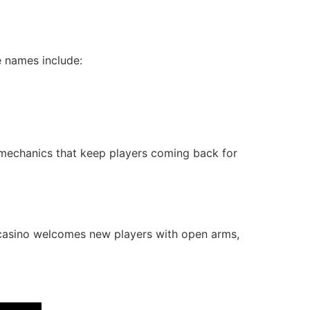
e names include:
 mechanics that keep players coming back for
 casino welcomes new players with open arms,