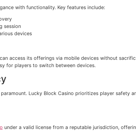
ance with functionality. Key features include:
covery
g session
arious devices
n access its offerings via mobile devices without sacrificin
asy for players to switch between devices.
cy
s paramount. Lucky Block Casino prioritizes player safety 
no
under a valid license from a reputable jurisdiction, offer