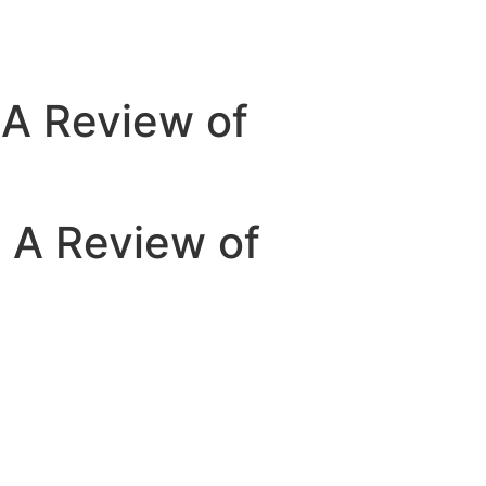
 A Review of
: A Review of