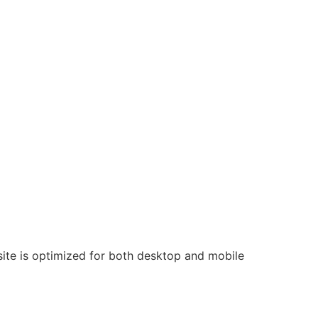
site is optimized for both desktop and mobile