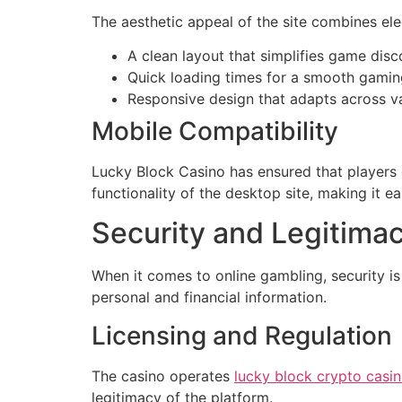
The aesthetic appeal of the site combines eleg
A clean layout that simplifies game dis
Quick loading times for a smooth gamin
Responsive design that adapts across v
Mobile Compatibility
Lucky Block Casino has ensured that players ca
functionality of the desktop site, making it e
Security and Legitima
When it comes to online gambling, security i
personal and financial information.
Licensing and Regulation
The casino operates
lucky block crypto casi
legitimacy of the platform.