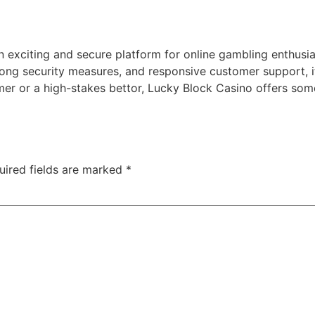
 exciting and secure platform for online gambling enthusias
rong security measures, and responsive customer support, i
mer or a high-stakes bettor, Lucky Block Casino offers som
uired fields are marked
*