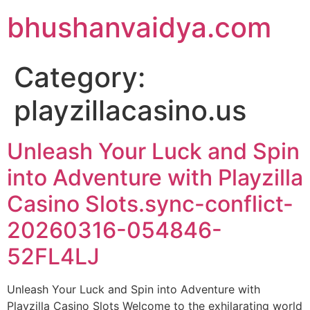
bhushanvaidya.com
Category:
playzillacasino.us
Unleash Your Luck and Spin
into Adventure with Playzilla
Casino Slots.sync-conflict-
20260316-054846-
52FL4LJ
Unleash Your Luck and Spin into Adventure with
Playzilla Casino Slots Welcome to the exhilarating world