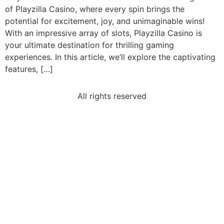
of Playzilla Casino, where every spin brings the
potential for excitement, joy, and unimaginable wins!
With an impressive array of slots, Playzilla Casino is
your ultimate destination for thrilling gaming
experiences. In this article, we’ll explore the captivating
features, […]
All rights reserved