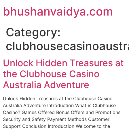
bhushanvaidya.com
Category:
clubhousecasinoaustra
Unlock Hidden Treasures at
the Clubhouse Casino
Australia Adventure
Unlock Hidden Treasures at the Clubhouse Casino
Australia Adventure Introduction What is Clubhouse
Casino? Games Offered Bonus Offers and Promotions
Security and Safety Payment Methods Customer
Support Conclusion Introduction Welcome to the