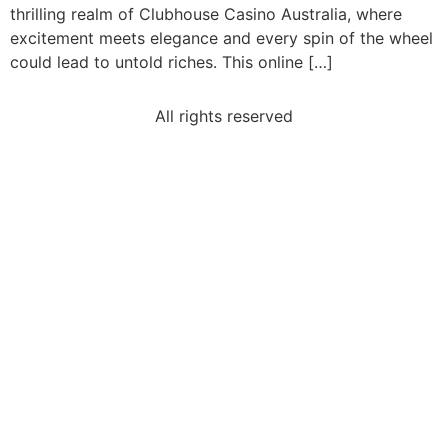
thrilling realm of Clubhouse Casino Australia, where
excitement meets elegance and every spin of the wheel
could lead to untold riches. This online […]
All rights reserved