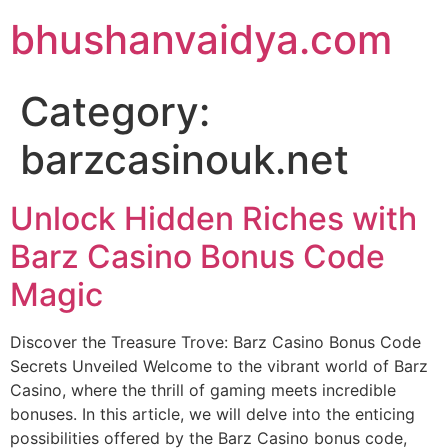
bhushanvaidya.com
Category:
barzcasinouk.net
Unlock Hidden Riches with
Barz Casino Bonus Code
Magic
Discover the Treasure Trove: Barz Casino Bonus Code
Secrets Unveiled Welcome to the vibrant world of Barz
Casino, where the thrill of gaming meets incredible
bonuses. In this article, we will delve into the enticing
possibilities offered by the Barz Casino bonus code,