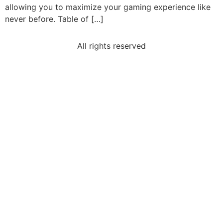
allowing you to maximize your gaming experience like
never before. Table of […]
All rights reserved