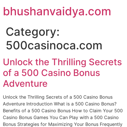
bhushanvaidya.com
Category:
500casinoca.com
Unlock the Thrilling Secrets
of a 500 Casino Bonus
Adventure
Unlock the Thrilling Secrets of a 500 Casino Bonus
Adventure Introduction What is a 500 Casino Bonus?
Benefits of a 500 Casino Bonus How to Claim Your 500
Casino Bonus Games You Can Play with a 500 Casino
Bonus Strategies for Maximizing Your Bonus Frequently