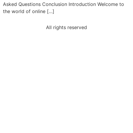
Asked Questions Conclusion Introduction Welcome to
the world of online […]
All rights reserved